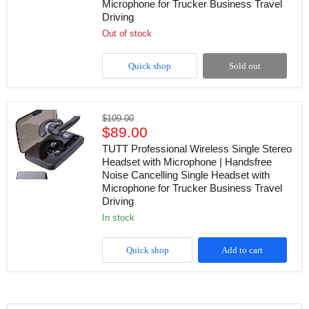
Microphone for Trucker Business Travel
with
Driving
Microphone
LED
Out of stock
Display
Stereo
Handsfree
Quick shop
Sold out
Single
Headset
with
Microphone
TUTT
Original
for
$109.00
Professional
Current
Trucker
price
$89.00
Wireless
Business
price
Single
TUTT Professional Wireless Single Stereo
Travel
Stereo
Headset with Microphone | Handsfree
Driving
Headset
Noise Cancelling Single Headset with
with
Microphone for Trucker Business Travel
Microphone
Driving
|
Handsfree
in stock
Noise
Cancelling
Single
Quick shop
Add to cart
Headset
with
Microphone
for
Trucker