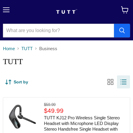
Menu
View
cart
Home
TUTT
Business
TUTT
Sort by
TUTT
Original
$59.99
KJ12
Current
price
$49.99
Pro
price
Wireless
TUTT KJ12 Pro Wireless Single Stereo
Single
Headset with Microphone LED Display
Stereo
Stereo Handsfree Single Headset with
Headset