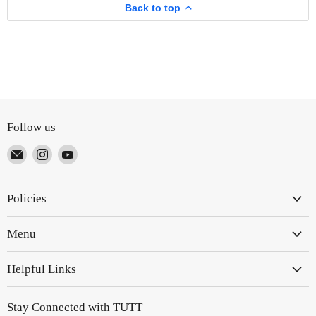
Business
Back to top
Travel
Driving
Follow us
Email
Find
Find
TUTT
us
us
on
on
Policies
Instagram
YouTube
Menu
Helpful Links
Stay Connected with TUTT