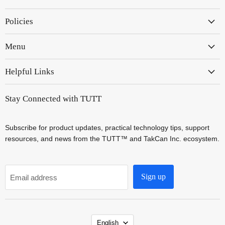
on
on
Policies
Instagram
YouTube
Menu
Helpful Links
Stay Connected with TUTT
Subscribe for product updates, practical technology tips, support
resources, and news from the TUTT™ and TakCan Inc. ecosystem.
Sign up
Email address
Language
English