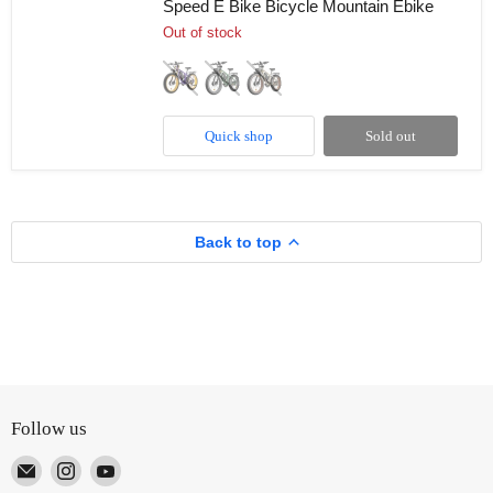
Speed E Bike Bicycle Mountain Ebike
48V
22.4Ah
Out of stock
35MPH
26"
Dual
Suspension
Hydraulic
Disc
Quick shop
Sold out
Brake
7
Speed
E
Bike
Bicycle
Back to top
Mountain
Ebike
Follow us
Email
Find
Find
TUTT
us
us