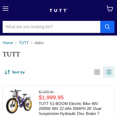
Menu
View
cart
Home
TUTT
ebike
TUTT
Sort by
TUTT
Original
$2,599.00
S1-
Current
price
$1,999.95
BOOM
price
Electric
TUTT S1-BOOM Electric Bike 48V
Bike
2000W 48V 22.4Ah 35MPH 26" Dual
48V
Suspension Hydraulic Disc Brake 7
2000W