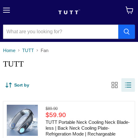
Menu
View
cart
Home
TUTT
Fan
TUTT
Sort by
TUTT
Original
$89.90
Portable
Current
price
$59.90
Neck
price
Cooling
TUTT Portable Neck Cooling Neck Blade-
Neck
less | Back Neck Cooling Plate-
Blade-
Refrigeration Mode | Rechargeable
less