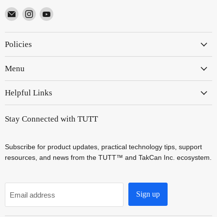
Email
Find
Find
TUTT
us
us
on
on
Policies
Instagram
YouTube
Menu
Helpful Links
Stay Connected with TUTT
Subscribe for product updates, practical technology tips, support
resources, and news from the TUTT™ and TakCan Inc. ecosystem.
Sign up
Email address