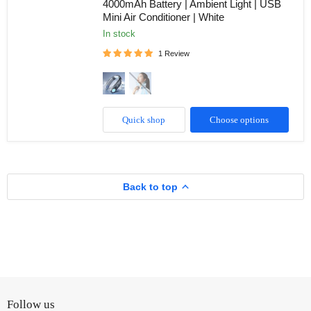
4000mAh Battery | Ambient Light | USB
|
Mini Air Conditioner | White
Back
Neck
in stock
Cooling
Plate-
1 Review
Refrigeration
Mode
|
Rechargeable
4000mAh
Battery
Quick shop
Choose options
|
Ambient
Light
|
USB
Mini
Back to top
Air
Conditioner
|
White
Follow us