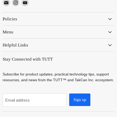
Email
Find
Find
TUTT
us
us
on
on
Policies
Instagram
YouTube
Menu
Helpful Links
Stay Connected with TUTT
Subscribe for product updates, practical technology tips, support
resources, and news from the TUTT™ and TakCan Inc. ecosystem.
Sign up
Email address