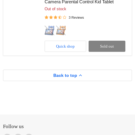
Camera Parental Control Kid Tablet
HD
7”
Out of stock
Kid’s
Learning
3 Reviews
Educational
Tablet
8GB
Memory
(Extendable)
Quick shop
Sold out
Android
Dual
Camera
Parental
Control
Kid
Back to top
Tablet
Follow us