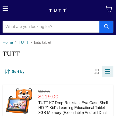
Menu
View
cart
Home
TUTT
kids tablet
TUTT
Sort by
TUTT
Original
$158.90
K7
Current
price
$119.00
Drop-
price
Resistant
TUTT K7 Drop-Resistant Eva Case Shell
Eva
HD 7” Kid’s Learning Educational Tablet
Case
8GB Memory (Extendable) Android Dual
Shell