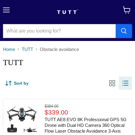
Menu
View
cart
Home
TUTT
Obstacle avoidance
TUTT
Sort by
TUTT
Original
$384.00
AE8
Current
price
$339.00
EVO
price
8K
TUTT AE8 EVO 8K Professional GPS 5G
Professional
Drone with Dual HD Camera 360 Optical
GPS
Flow Laser Obstacle Avoidance 3-Axis
5G