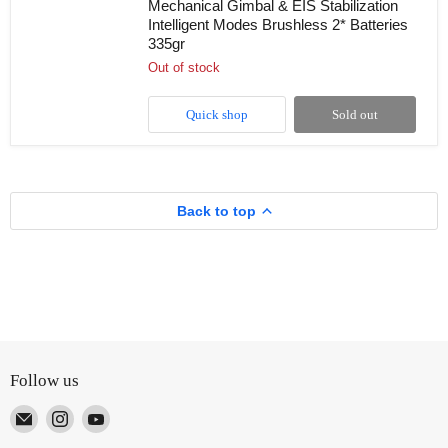
Mechanical Gimbal & EIS Stabilization
Drone
Intelligent Modes Brushless 2* Batteries
with
Dual
335gr
HD
Out of stock
Camera
360
Optical
Quick shop
Sold out
Flow
Laser
Obstacle
Avoidance
3-
Axis
Back to top
Mechanical
Gimbal
&
EIS
Stabilization
Intelligent
Modes
Brushless
2*
Batteries
335gr
Follow us
Email
Find
Find
TUTT
us
us