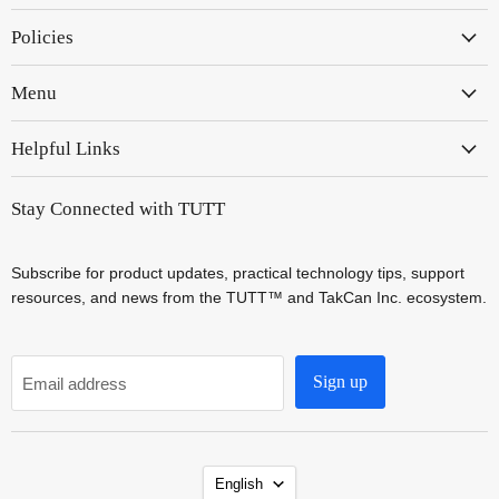
on
on
Policies
Instagram
YouTube
Menu
Helpful Links
Stay Connected with TUTT
Subscribe for product updates, practical technology tips, support
resources, and news from the TUTT™ and TakCan Inc. ecosystem.
Sign up
Email address
Language
English