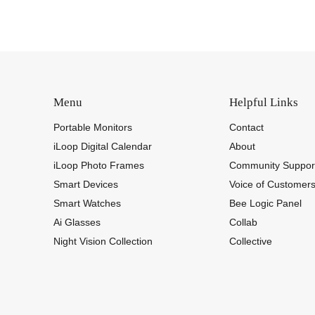
Menu
Helpful Links
Portable Monitors
Contact
iLoop Digital Calendar
About
iLoop Photo Frames
Community Suppor
Smart Devices
Voice of Customer
Smart Watches
Bee Logic Panel
Ai Glasses
Collab
Night Vision Collection
Collective