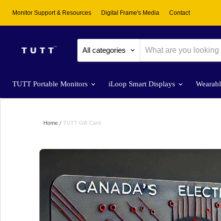
Monitor Support & Resources
Digital Frame's Media
Contact
All categories
TUTT Portable Monitors
iLoop Smart Displays
Wearab
Home
TUTT Gift Card