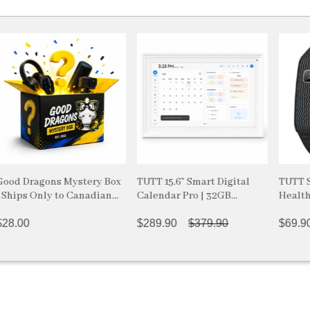
ragons Mystery Box
TUTT 15.6” Smart Digital
TUTT Smart B
 Only to Canadian
Calendar Pro | 32GB
Health and F
s
Internal Memory |
| GPS Activit
FotoCube Ai Voice
$289.90
$379.90
Android & i
$69.90
$94
Command | Chore Chart,
LIGE
Photo & Video Frame with
Upgraded Stand