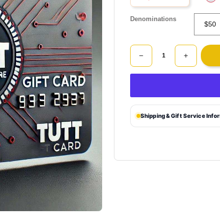
Denominations
Shipping & Gift Service Info