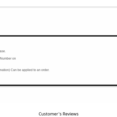
ase.
rd Number on
ation) Can be applied to an order.
Customer's Reviews