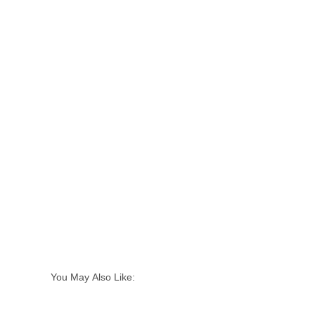
You May Also Like: