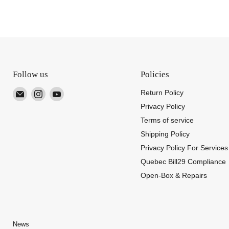
Follow us
Policies
Email
Find
Find
Return Policy
TUTT
us
us
Privacy Policy
on
on
Terms of service
Instagram
YouTube
Shipping Policy
Privacy Policy For Services
Quebec Bill29 Compliance
Open-Box & Repairs
News