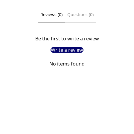
Reviews (0)
Questions (0)
Be the first to write a review
Write a review
No items found