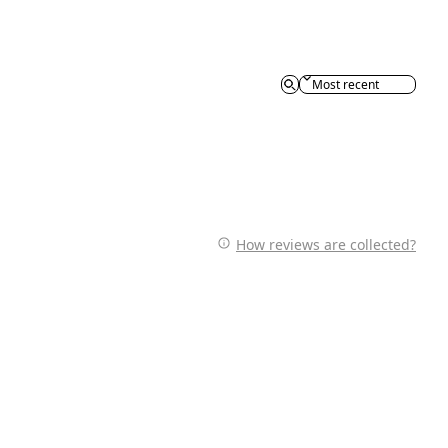
Sort reviews by
How reviews are collected?