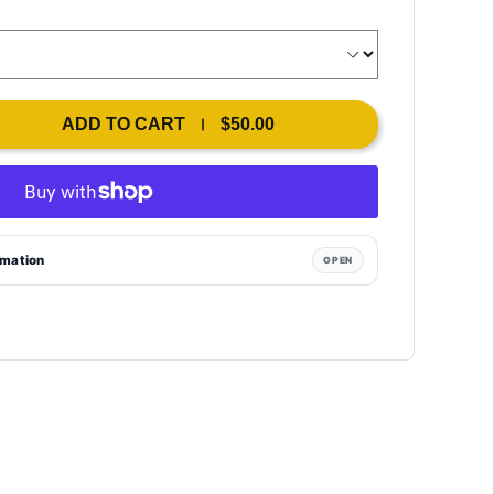
ADD TO CART
$50.00
rmation
OPEN