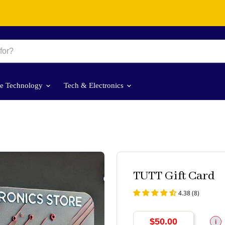
le Technology
Tech & Electronics
TUTT Gift Card
4.38 (8)
$50.00
i