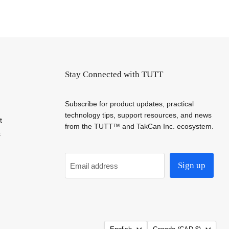
Stay Connected with TUTT
Subscribe for product updates, practical
technology tips, support resources, and news
t
from the TUTT™ and TakCan Inc. ecosystem.
s
Sign up
Email address
Language
Country