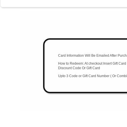
Card Information Will Be Emailed After Purch
How to Redeem: At checkout Insert Gift Ca
Discount Code Or Gift Card
Upto 3 Code or Gift Card Number ( Or Combin